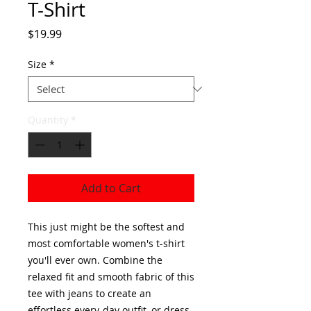
T-Shirt
Price
$19.99
Size
*
Quantity
*
Add to Cart
This just might be the softest and 
most comfortable women's t-shirt 
you'll ever own. Combine the 
relaxed fit and smooth fabric of this 
tee with jeans to create an 
effortless every-day outfit, or dress 