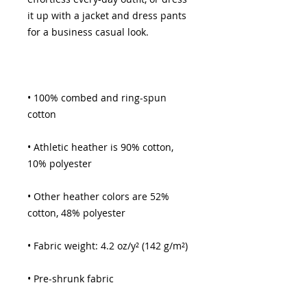
it up with a jacket and dress pants 
• 100% combed and ring-spun 
• Athletic heather is 90% cotton, 
• Other heather colors are 52% 