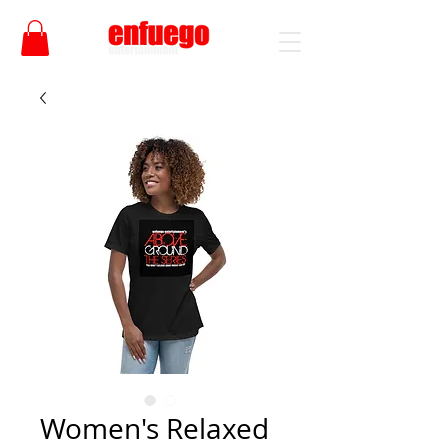
Women's Relaxed