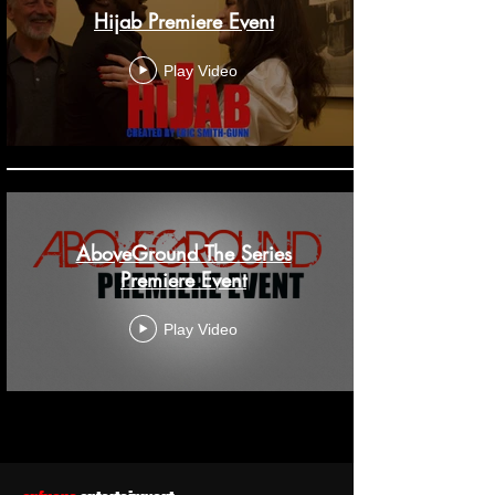
Hijab Premiere Event
Play Video
AboveGround The Series
Premiere Event
Play Video