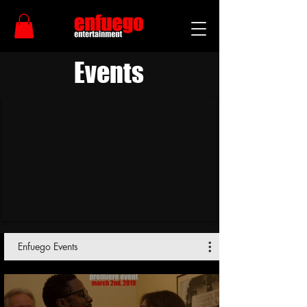
Events
Enfuego Events