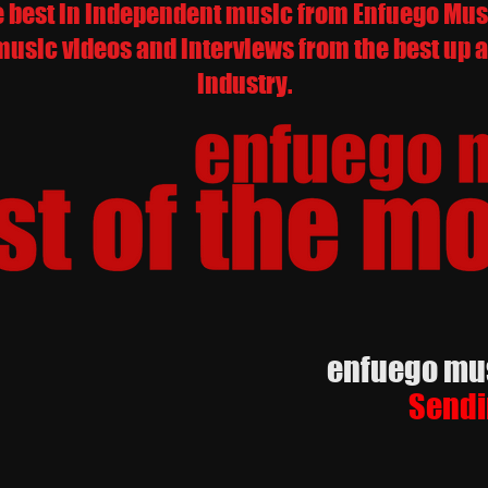
e best in independent music from Enfuego Music
music videos and interviews from the best up a
industry.
enfuego music
Sendi