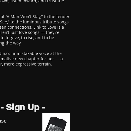
own, listen inward, and trust the
of “A Man Won’t Stay,” to the tender
 See,” to the luminous tribute songs
sen connections, Link to Love is a
aren’t just love songs — they’re
to forgive, to rise, and to be
ng the way.
ina’s unmistakable voice at the
ormative new chapter for her — a
er, more expressive terrain.
- Sign Up -
ase