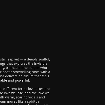
istic leap yet — a deeply soulful,
ngs that explores the invisible
ory, truth, and the people who
poetic storytelling roots with a
a delivers an album that feels
rable and powerful.
e different forms love takes: the
the love we lose, and the love we
ith warm, soaring vocals and
um moves like a spiritual