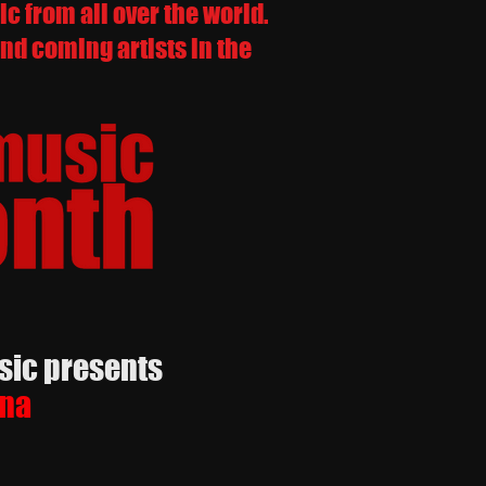
 from all over the world.
nd coming artists in the
 presents
na