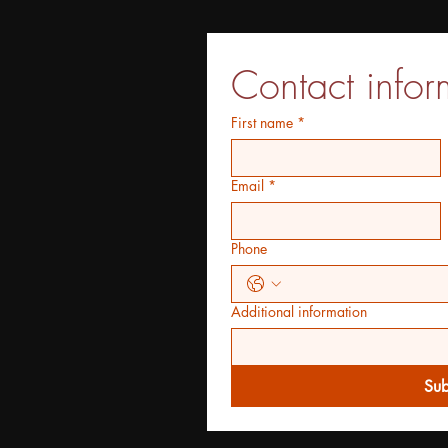
Contact infor
First name
*
Email
*
Phone
Additional information
Sub