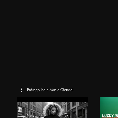
Enfuego Indie Music Channel