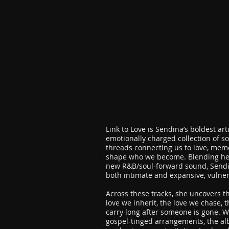
Link to Love is Sendina’s boldest art
emotionally charged collection of so
threads connecting us to love, mem
shape who we become. Blending her 
new R&B/soul-forward sound, Sendin
both intimate and expansive, vulne
Across these tracks, she uncovers th
love we inherit, the love we chase, 
carry long after someone is gone. W
gospel-tinged arrangements, the alb