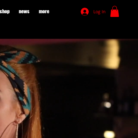
shop
news
more
Log In