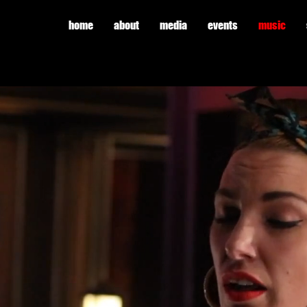
home
about
media
events
music