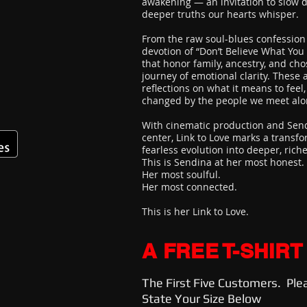
awakening — an invitation to slow d
deeper truths our hearts whisper.
From the raw soul-blues confession 
devotion of “Don’t Believe What You
that honor family, ancestry, and cho
journey of emotional clarity. These 
reflections on what it means to feel, 
changed by the people we meet alo
With cinematic production and Send
center, Link to Love marks a transf
fearless evolution into deeper, rich
This is Sendina at her most honest.
Her most soulful.
Her most connected.
This is her Link to Love.
A FREE T-SHIRT
The First Five Customers. Ple
State Your Size Below