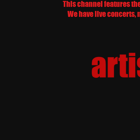
This channel features th
We have live concerts, 