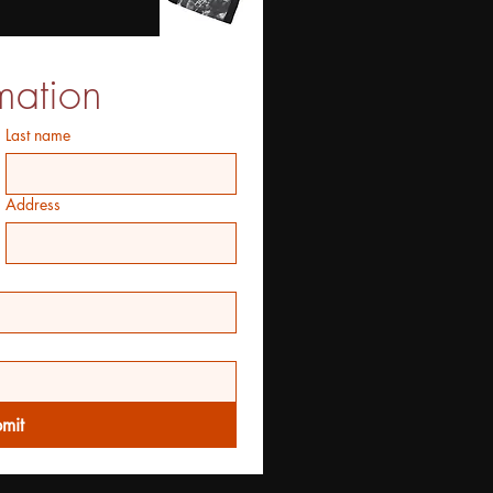
mation
Last name
Address
mit