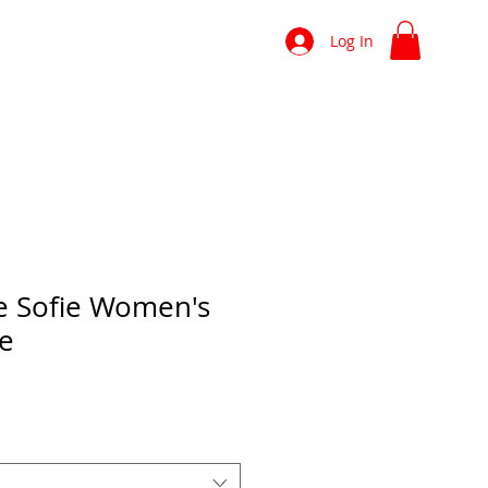
shop
news
more
Log In
e Sofie Women's
ee