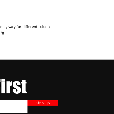
h
 may vary for different colors)
²))
First
Sign Up