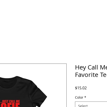
home
about
media
events
music
Hey Call M
Favorite T
Price
$15.02
Color
*
Select