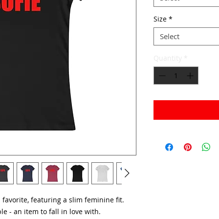
Size
*
Select
Quantity
*
d favorite, featuring a slim feminine fit.
le - an item to fall in love with.