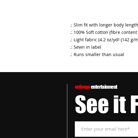
.: Slim fit with longer body lengt
.: 100% Soft cotton (fibre content
.: Light fabric (4.2 oz/yd² (142 g/m
.: Sewn in label
.: Runs smaller than usual
enfuego
entertainment
See it 