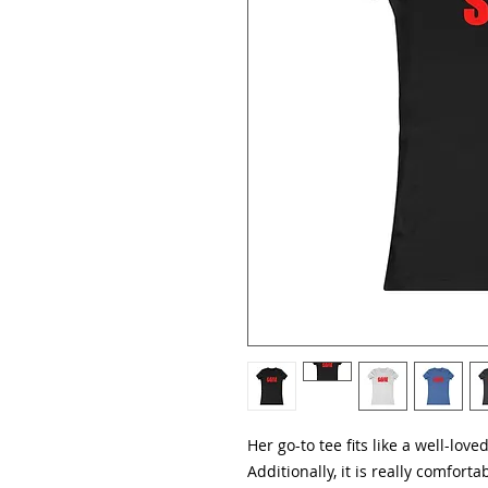
Her go-to tee fits like a well-love
Additionally, it is really comfortab