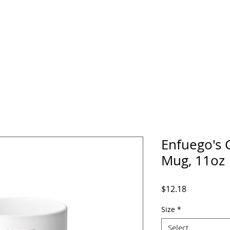
home
about
media
events
music
Enfuego's 
Mug, 11oz
Price
$12.18
Size
*
Select