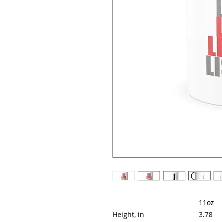
11oz
Height, in
3.78