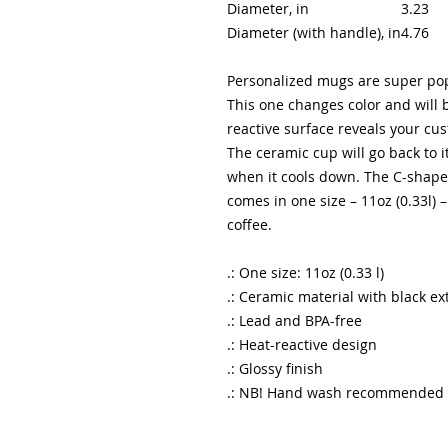
Diameter, in
3.23
Diameter (with handle), in
4.76
Personalized mugs are super popu
This one changes color and will b
reactive surface reveals your c
The ceramic cup will go back to i
when it cools down. The C-shaped
comes in one size – 11oz (0.33l) 
coffee.
.: One size: 11oz (0.33 l)
.: Ceramic material with black ex
.: Lead and BPA-free
.: Heat-reactive design
.: Glossy finish
.: NB! Hand wash recommended