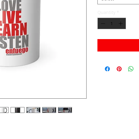
Quantity
*