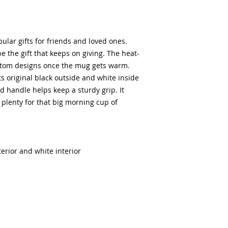
lar gifts for friends and loved ones.
e the gift that keeps on giving. The heat-
ustom designs once the mug gets warm.
ts original black outside and white inside
 handle helps keep a sturdy grip. It
– plenty for that big morning cup of
terior and white interior