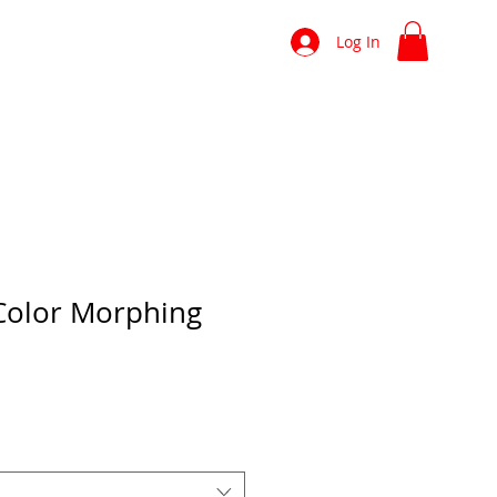
shop
news
more
Log In
Color Morphing