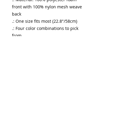
front with 100% nylon mesh weave
back
.: One size fits most (22.8"/58cm)
.: Four color combinations to pick
from
.: Adjustable plastic snap closure
.: Six row stitching on visor
enfuego
entertainment
See it First
Sign Up