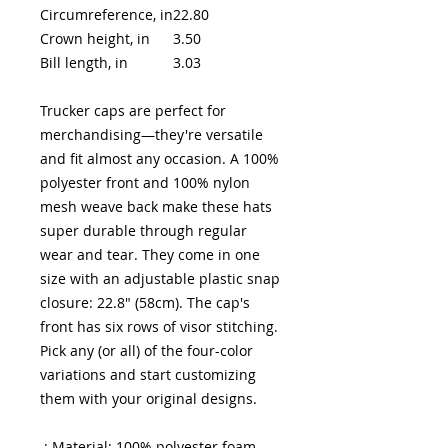
Circumreference, in
22.80
Crown height, in
3.50
Bill length, in
3.03
Trucker caps are perfect for
merchandising—they're versatile
and fit almost any occasion. A 100%
polyester front and 100% nylon
mesh weave back make these hats
super durable through regular
wear and tear. They come in one
size with an adjustable plastic snap
closure: 22.8" (58cm). The cap's
front has six rows of visor stitching.
Pick any (or all) of the four-color
variations and start customizing
them with your original designs.
.: Material: 100% polyester foam