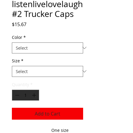
listenlivelovelaugh
#2 Trucker Caps
Price
$15.67
Color
*
Size
*
Quantity
*
Add to Cart
One size