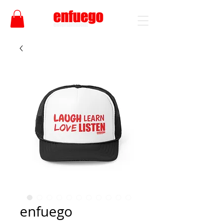
enfuego