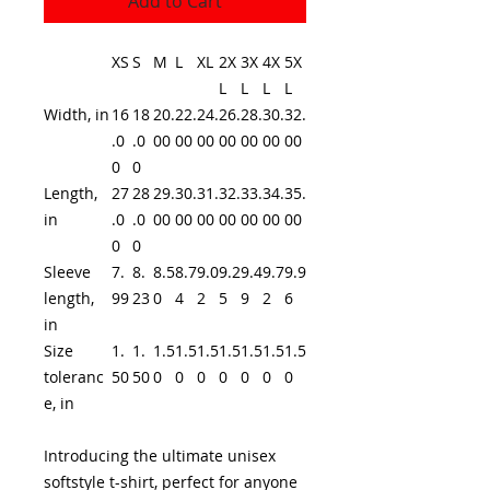
Add to Cart
XS
S
M
L
XL
2X
3X
4X
5X
L
L
L
L
Width, in
16
18
20.
22.
24.
26.
28.
30.
32.
.0
.0
00
00
00
00
00
00
00
0
0
Length,
27
28
29.
30.
31.
32.
33.
34.
35.
in
.0
.0
00
00
00
00
00
00
00
0
0
Sleeve
7.
8.
8.5
8.7
9.0
9.2
9.4
9.7
9.9
length,
99
23
0
4
2
5
9
2
6
in
Size
1.
1.
1.5
1.5
1.5
1.5
1.5
1.5
1.5
toleranc
50
50
0
0
0
0
0
0
0
e, in
Introducing the ultimate unisex
softstyle t-shirt, perfect for anyone