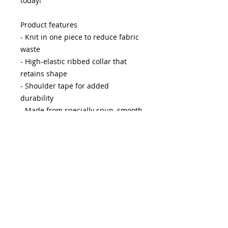
today!
Product features
- Knit in one piece to reduce fabric
waste
- High-elastic ribbed collar that
retains shape
- Shoulder tape for added
durability
- Made from specially spun, smooth
fabric
- Ethically produced with US-grown
cotton
Care instructions
- Do not dryclean
- Do not bleach
- Tumble dry: low heat
- Iron, steam or dry: low heat