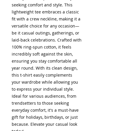
seeking comfort and style. This
lightweight tee embraces a classic
fit with a crew neckline, making it a
versatile choice for any occasion—
be it casual outings, gatherings, or
laid-back celebrations. Crafted with
100% ring-spun cotton, it feels
incredibly soft against the skin,
ensuring you stay comfortable all
year round. With its clean design,
this t-shirt easily complements
your wardrobe while allowing you
to express your individual style.
Ideal for various audiences, from
trendsetters to those seeking
everyday comfort, it's a must-have
gift for holidays, birthdays, or just
because. Elevate your casual look