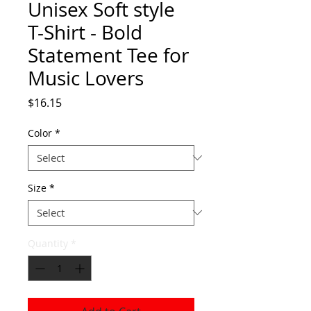
Unisex Soft style
T-Shirt - Bold
Statement Tee for
Music Lovers
Price
$16.15
Color
*
Size
*
Quantity
*