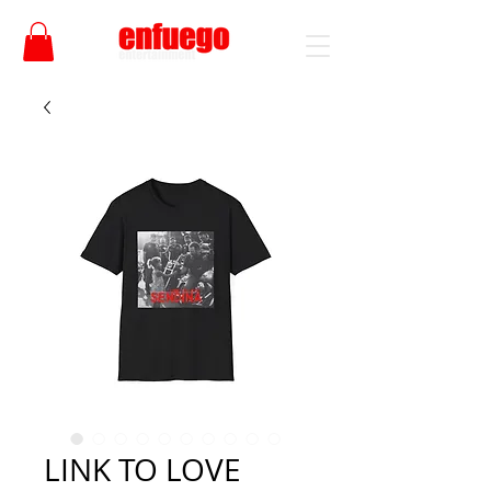
LINK TO LOVE